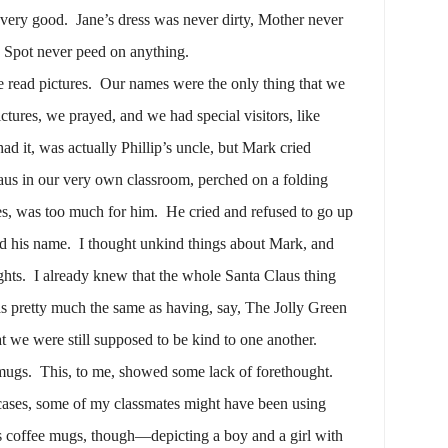
 very good.
Jane’s dress was never dirty, Mother never
d Spot never peed on anything.
e read pictures.
Our names were the only thing that we
ctures, we prayed, and we had special visitors, like
ad it, was actually Phillip’s uncle, but Mark cried
aus in our very own classroom, perched on a folding
es, was too much for him.
He cried and refused to go up
ed his name.
I thought unkind things about Mark, and
ghts.
I already knew that the whole Santa Claus thing
as pretty much the same as having, say, The Jolly Green
at we were still supposed to be kind to one another.
mugs.
This, to me, showed some lack of forethought.
cases, some of my classmates might have been using
 coffee mugs, though—depicting a boy and a girl with