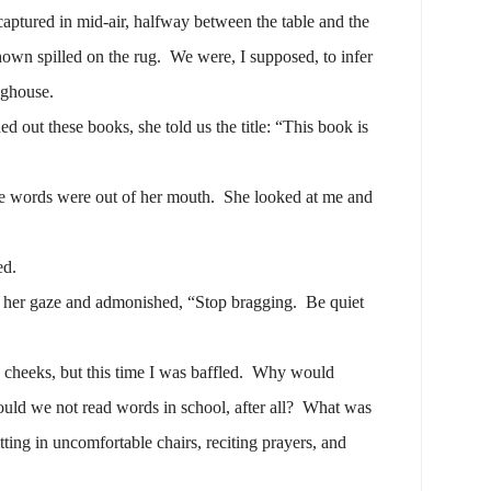
aptured in mid-air, halfway between the table and the
hown spilled on the rug.
We were, I supposed, to infer
oghouse.
ut these books, she told us the title: “This book is
e words were out of her mouth.
She looked at me and
ed.
 her gaze and admonished, “Stop bragging.
Be quiet
cheeks, but this time I was baffled.
Why would
uld we not read words in school, after all?
What was
itting in uncomfortable chairs, reciting prayers, and