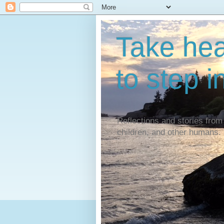
Take hear
to step i
Reflections and stories from 
children, and other humans.