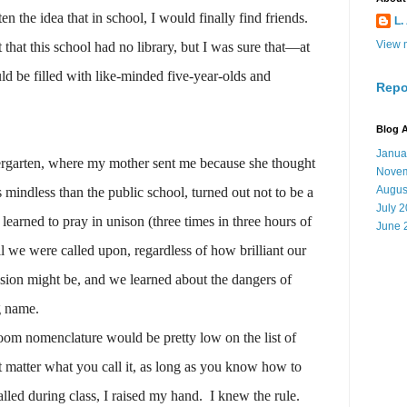
n the idea that in school, I would finally find friends.
L.
View m
 that this school had no library, but I was sure that—at
 be filled with like-minded five-year-olds and
Repo
Blog A
Janua
rgarten, where my mother sent me because she thought
Novem
Augus
 mindless than the public school, turned out not to be a
July 
learned to pray in unison (three times in three hours of
June 
il we were called upon, regardless of how brilliant our
ussion might be, and we learned about the dangers of
g name.
oom nomenclature would be pretty low on the list of
 matter what you call it, as long as you know how to
called during class, I raised my hand.
I knew the rule.