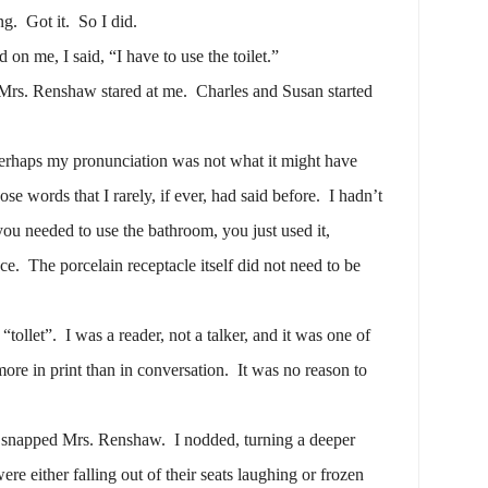
ng.
Got it.
So I did.
n me, I said, “I have to use the toilet.”
Mrs. Renshaw stared at me.
Charles and Susan started
erhaps my pronunciation was not what it might have
se words that I rarely, if ever, had said before.
I hadn’t
you needed to use the bathroom, you just used it,
ce.
The porcelain receptacle itself did not need to be
“tollet”.
I was a reader, not a talker, and it was one of
ore in print than in conversation.
It was no reason to
” snapped Mrs. Renshaw.
I nodded, turning a deeper
ere either falling out of their seats laughing or frozen