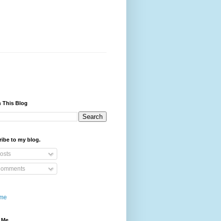
 This Blog
ibe to my blog.
osts
omments
me
 Me