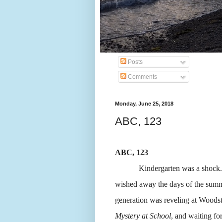
Posts
Comments
Monday, June 25, 2018
ABC, 123
ABC, 123
Kindergarten was a shock.
wished away the days of the summe
generation was reveling at Woodsto
Mystery at School
, and waiting for