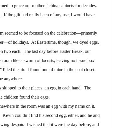
d to grace our mothers’ china cabinets for decades.
.
If the gift had really been of any use, I would have
um seemed to be focused on the celebration—primarily
per—of holidays.
At Eastertime, though, we dyed eggs,
on two each.
The last day before Easter Break, our
e room like a swarm of locusts, leaving no tissue box
filled the air.
I found one of mine in the coat closet.
 be anywhere.
skipped to their places, an egg in each hand.
The
he children found their eggs.
ewhere in the room was an egg with my name on it,
.
Kevin couldn’t find his second egg, either, and he and
owing despair.
I wished that it were the day before, and