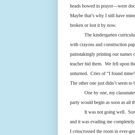
heads bowed in prayer—were doome
Maybe that’s why I still have mine
broken or lost it by now.
The kindergarten curricul
with crayons and construction pa
painstakingly printing our names 
teacher hid them.
We fell upon th
unturned.
Cries of “I found mine!” 
The other one just didn’t seem to
One by one, my classmates 
party would begin as soon as all t
It was not going well.
Som
and it was evading me completely
I crisscrossed the room in ever-gr