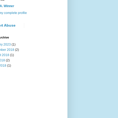
 A. Winner
y complete profile
rt Abuse
rchive
ry 2023
(1)
ber 2018
(2)
t 2018
(1)
2018
(2)
2018
(1)