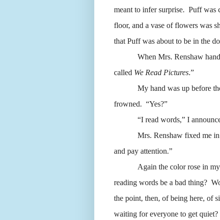
meant to infer surprise.
Puff was c
floor, and a vase of flowers was s
that Puff was about to be in the d
When Mrs. Renshaw handed o
called
We Read Pictures
.”
My hand was up before th
frowned.
“Yes?”
“I read words,” I announc
Mrs. Renshaw fixed me in
and pay attention.”
Again the color rose in my 
reading words be a bad thing?
Wo
the point, then, of being here, of s
waiting for everyone to get quiet?