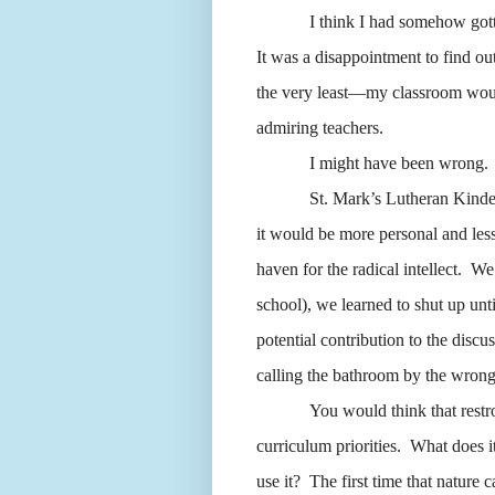
I think I had somehow gotte
It was a disappointment to find out
the very least—my classroom would
admiring teachers.
I might have been wrong.
St. Mark’s Lutheran Kinde
it would be more personal and less
haven for the radical intellect.
We 
school), we learned to shut up unt
potential contribution to the disc
calling the bathroom by the wron
You would think that restr
curriculum priorities.
What does it
use it?
The first time that nature 