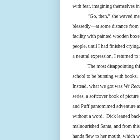
with fear, imagining themselves i
“Go, then,” she waved me
blessedly—at some distance from 
facility with painted wooden boxes 
people, until I had finished crying.
a neutral expression, I returned to
The most disappointing th
school to be bursting with books.
Instead, what we got was
We Read
series, a softcover book of picture 
and Puff pantomimed adventure aft
without a word.
Dick leaned back
malnourished Santa, and from this 
hands flew to her mouth, which w