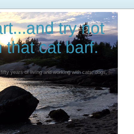
t...and try not
n that cat barf.
fifty years of living and working with cats, dogs,