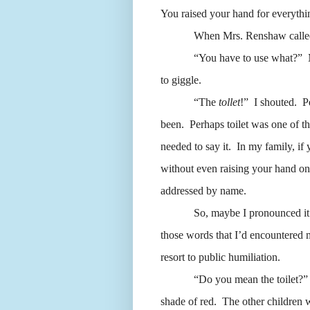
You raised your hand for everythi
When Mrs. Renshaw called o
“You have to use what?”
to giggle.
“The
tollet
!”
I shouted.
P
been.
Perhaps toilet was one of tho
needed to say it.
In my family, if 
without even raising your hand on
addressed by name.
So, maybe I pronounced it 
those words that I’d encountered m
resort to public humiliation.
“Do you mean the toilet?
shade of red.
The other children w