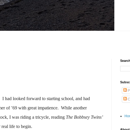
Search
Subscr
P
I had looked forward to starting school, and had
C
r of ’69 with great impatience.
While another
Ho
ck, I was riding a tricycle, reading
The Bobbsey Twins’
 real life to begin.
About