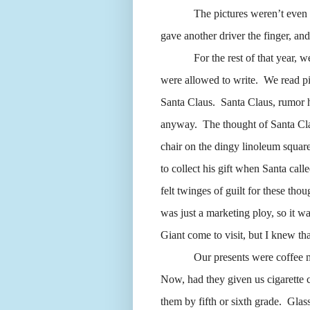
The pictures weren’t even
gave another driver the finger, an
For the rest of that year, w
were allowed to write.
We read pi
Santa Claus.
Santa Claus, rumor h
anyway.
The thought of Santa Cl
chair on the dingy linoleum squar
to collect his gift when Santa call
felt twinges of guilt for these thou
was just a marketing ploy, so it w
Giant come to visit, but I knew th
Our presents were coffee 
Now, had they given us cigarette 
them by fifth or sixth grade.
Glass