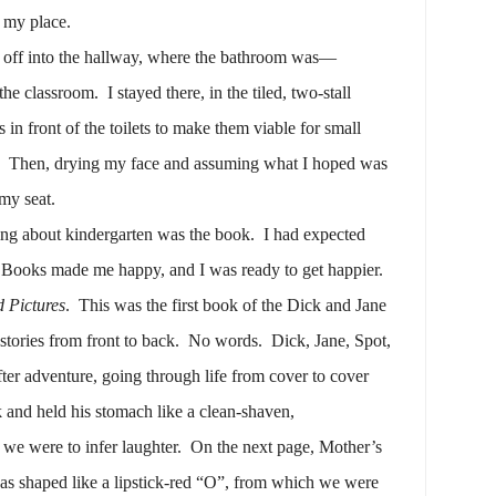
n my place.
 off into the hallway, where the bathroom was—
the classroom.
I stayed there, in the tiled, two-stall
in front of the toilets to make them viable for small
Then, drying my face and assuming what I hoped was
 my seat.
ing about kindergarten was the book.
I had expected
Books made me happy, and I was ready to get happier.
 Pictures
.
This was the first book of the Dick and Jane
stories from front to back.
No words.
Dick, Jane, Spot,
er adventure, going through life from cover to cover
 and held his stomach like a clean-shaven,
we were to infer laughter.
On the next page, Mother’s
as shaped like a lipstick-red “O”, from which we were