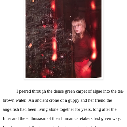
I peered through the dense green carpet of algae into the tea-
brown water.
An ancient crone of a guppy and her friend the
angelfish had been living alone together for years, long after the
filter and the enthusiasm of their human caretakers had given way.