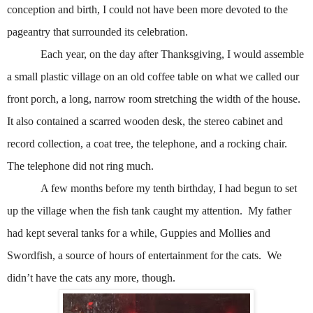
conception and birth, I could not have been more devoted to the
pageantry that surrounded its celebration.
Each year, on the day after Thanksgiving, I would assemble
a small plastic village on an old coffee table on what we called our
front porch, a long, narrow room stretching the width of the house.
It also contained a scarred wooden desk, the stereo cabinet and
record collection, a coat tree, the telephone, and a rocking chair.
The telephone did not ring much.
A few months before my tenth birthday, I had begun to set
up the village when the fish tank caught my attention.
My father
had kept several tanks for a while, Guppies and Mollies and
Swordfish, a source of hours of entertainment for the cats.
We
didn’t have the cats any more, though.