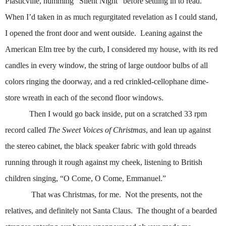
Plasticville, humming “Silent Night” before settling in to read.
When I’d taken in as much regurgitated revelation as I could stand,
I opened the front door and went outside.
Leaning against the
American Elm tree by the curb, I considered my house, with its red
candles in every window, the string of large outdoor bulbs of all
colors ringing the doorway, and a red crinkled-cellophane dime-
store wreath in each of the second floor windows.
Then I would go back inside, put on a scratched 33 rpm
record called
The Sweet Voices of Christmas
, and lean up against
the stereo cabinet, the black speaker fabric with gold threads
running through it rough against my cheek, listening to British
children singing, “O Come, O Come, Emmanuel.”
That was Christmas, for me.
Not the presents, not the
relatives, and definitely not Santa Claus.
The thought of a bearded