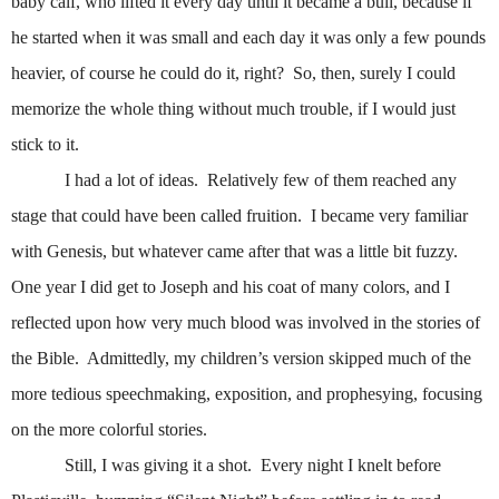
baby calf, who lifted it every day until it became a bull, because if
he started when it was small and each day it was only a few pounds
heavier, of course he could do it, right?
So, then, surely I could
memorize the whole thing without much trouble, if I would just
stick to it.
I had a lot of ideas.
Relatively few of them reached any
stage that could have been called fruition.
I became very familiar
with Genesis, but whatever came after that was a little bit fuzzy.
One year I did get to Joseph and his coat of many colors, and I
reflected upon how very much blood was involved in the stories of
the Bible.
Admittedly, my children’s version skipped much of the
more tedious speechmaking, exposition, and prophesying, focusing
on the more colorful stories.
Still, I was giving it a shot.
Every night I knelt before