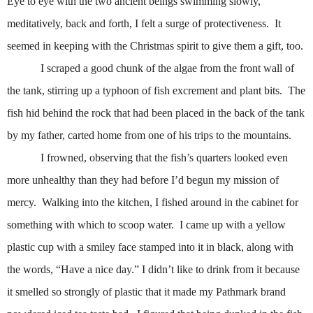
Eye to eye with the two ancient beings swimming slowly,
meditatively, back and forth, I felt a surge of protectiveness.
It
seemed in keeping with the Christmas spirit to give them a gift, too.
I scraped a good chunk of the algae from the front wall of
the tank, stirring up a typhoon of fish excrement and plant bits.
The
fish hid behind the rock that had been placed in the back of the tank
by my father, carted home from one of his trips to the mountains.
I frowned, observing that the fish’s quarters looked even
more unhealthy than they had before I’d begun my mission of
mercy.
Walking into the kitchen, I fished around in the cabinet for
something with which to scoop water.
I came up with a yellow
plastic cup with a smiley face stamped into it in black, along with
the words, “Have a nice day.” I didn’t like to drink from it because
it smelled so strongly of plastic that it made my Pathmark brand