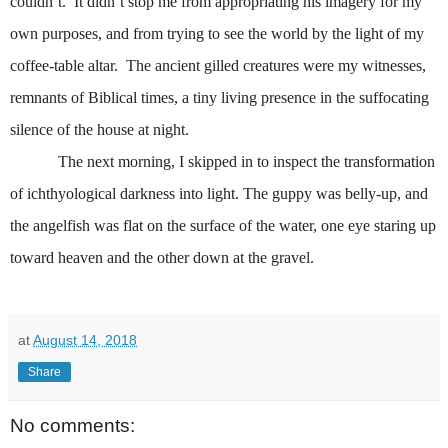
couldn’t.
It didn’t stop me from appropriating his imagery for my
own purposes, and from trying to see the world by the light of my
coffee-table altar.
The ancient gilled creatures were my witnesses,
remnants of Biblical times, a tiny living presence in the suffocating
silence of the house at night.
The next morning, I skipped in to inspect the transformation
of
ichthyological
darkness into light. The guppy was belly-up, and
the angelfish was flat on the surface of the water, one eye staring up
toward heaven and the other down at the gravel.
at
August 14, 2018
Share
No comments: