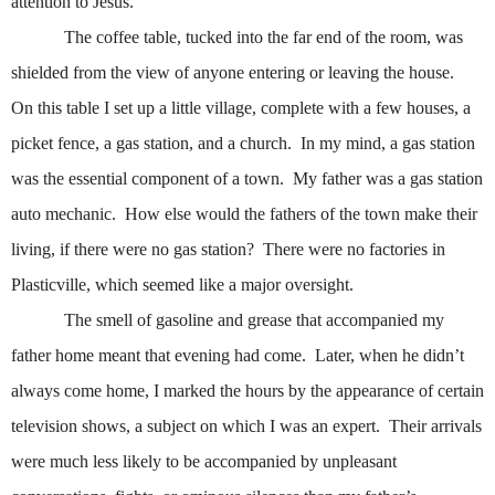
attention to Jesus.
The coffee table, tucked into the far end of the room, was
shielded from the view of anyone entering or leaving the house.
On this table I set up a little village, complete with a few houses, a
picket fence, a gas station, and a church.
In my mind, a gas station
was the essential component of a town.
My father was a gas station
auto mechanic.
How else would the fathers of the town make their
living, if there were no gas station?
There were no factories in
Plasticville, which seemed like a major oversight.
The smell of gasoline and grease that accompanied my
father home meant that evening had come.
Later, when he didn’t
always come home, I marked the hours by the appearance of certain
television shows, a subject on which I was an expert.
Their arrivals
were much less likely to be accompanied by unpleasant