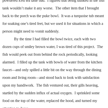
powdered iced tea taste bad.
I figured that being dunked in the fish
tank wouldn’t make it any worse.
The other item that I brought
back to the porch was the puke bowl.
It was a turquoise tub meant
for soaking one’s tired feet, but we used it for situations in which a
person might need to vomit suddenly.
By the time I had filled the bowl twice, each with two
dozen cups of smiley brown water, I was tired of this project.
The
fish would peek out from behind the rock periodically, looking
alarmed.
I filled up the tank with bowls of water from the kitchen
faucet—and only spilled a little bit on the way through the dining
room and living room—and stood back to look with satisfaction
upon my handiwork.
The fish ventured out, their gills heaving,
startled by the sudden influx of actual oxygen.
I sprinkled some
food on the top of the water, replaced the hood, and turned my