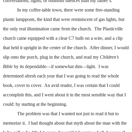
conversations, fights, or ominous silences than my father’s.
In my coffee-table town, there were some free-standing
plastic lampposts, the kind that were reminiscent of gas lights, but
the only real illumination came from the church.
The Plasticville
church came equipped with a clear C7 bulb on a wire, and a clip
that held it upright in the center of the church.
After dinner, I would
slip onto the porch, plug in the church, and read my
Children’s
Bible
by its dependable—if somewhat dim—light.
I was
determined afresh each year that I was going to read the whole
book, cover to cover.
An avid reader, I was certain that I could
accomplish this, and I went about it in the most sensible way that I
could: by starting at the beginning.
The problem was that I wanted not just to read it but to
memorize it.
I had thought about that myth about the man with the