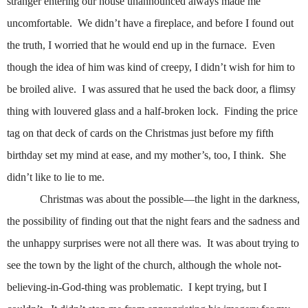
stranger entering our house unannounced always made me
uncomfortable.
We didn’t have a fireplace, and before I found out
the truth, I worried that he would end up in the furnace.
Even
though the idea of him was kind of creepy, I didn’t wish for him to
be broiled alive.
I was assured that he used the back door, a flimsy
thing with louvered glass and a half-broken lock.
Finding the price
tag on that deck of cards on the Christmas just before my fifth
birthday set my mind at ease, and my mother’s, too, I think.
She
didn’t like to lie to me.
Christmas was about the possible—the light in the darkness,
the possibility of finding out that the night fears and the sadness and
the unhappy surprises were not all there was.
It was about trying to
see the town by the light of the church, although the whole not-
believing-in-God-thing was problematic.
I kept trying, but I