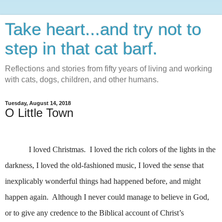
Take heart...and try not to
step in that cat barf.
Reflections and stories from fifty years of living and working
with cats, dogs, children, and other humans.
Tuesday, August 14, 2018
O Little Town
I loved Christmas.
I loved the rich colors of the lights in the
darkness, I loved the old-fashioned music, I loved the sense that
inexplicably wonderful things had happened before, and might
happen again.
Although I never could manage to believe in God,
or to give any credence to the Biblical account of Christ’s